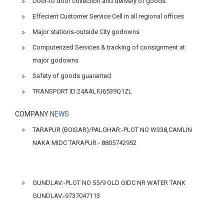
Door-to door collection and delivery of goods.
Effecient Customer Service Cell in all regional offices
Major stations-outside City godowns
Computerized Services & tracking of consignment at
major godowns
Safety of goods guaranted
TRANSPORT ID:24AALFJ6539Q1ZL
COMPANY
NEWS
TARAPUR (BOISAR)/PALGHAR:-PLOT NO W338,CAMLIN
NAKA MIDC TARAPUR.- 8805742952
GUNDLAV:-PLOT NO 55/9 OLD GIDC NR WATER TANK
GUNDLAV.-9737047113