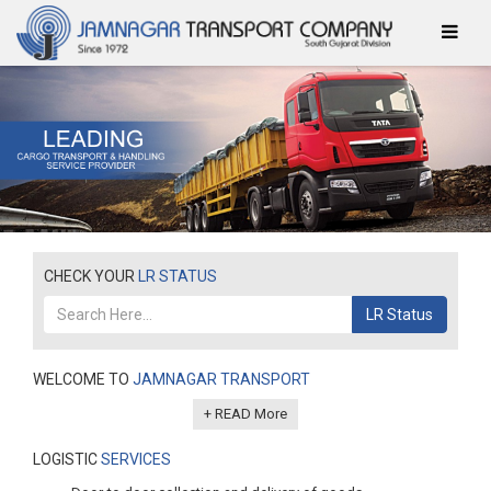
CHECK YOUR
LR STATUS
LR Status
WELCOME TO
JAMNAGAR TRANSPORT
+ READ More
LOGISTIC
SERVICES