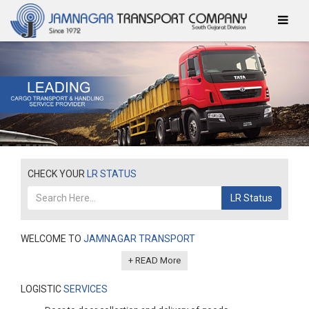
CHECK YOUR
LR STATUS
LR Status
WELCOME TO
JAMNAGAR TRANSPORT
+ READ More
LOGISTIC
SERVICES