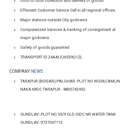
Door-to door collection and delivery of goods.
Effecient Customer Service Cell in all regional offices
Major stations-outside City godowns
Computerized Services & tracking of consignment at
major godowns
Safety of goods guaranted
TRANSPORT ID:24AALFJ6539Q1ZL
COMPANY
NEWS
TARAPUR (BOISAR)/PALGHAR:-PLOT NO W338,CAMLIN
NAKA MIDC TARAPUR.- 8805742952
GUNDLAV:-PLOT NO 55/9 OLD GIDC NR WATER TANK
GUNDLAV.-9737047113