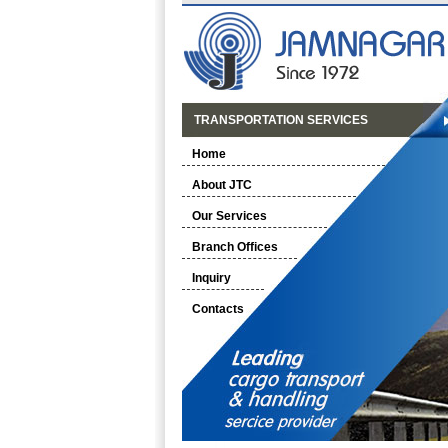
TRANSPORTATION SERVICES
Home
About JTC
Our Services
Branch Offices
Inquiry
Contacts
-------<<<< OUR NEW BRANCHES >>>>--------
NEW BOOKING BRANCH AT AHMEDABAD wef