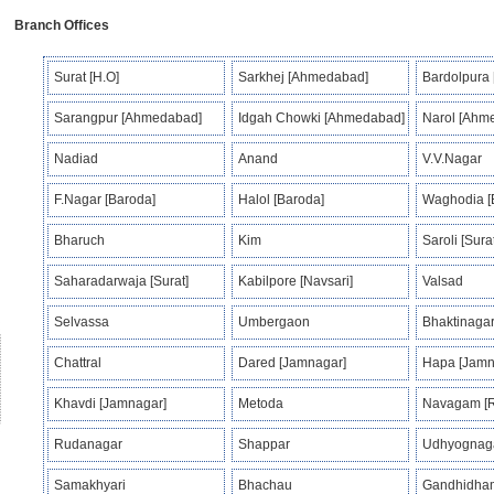
Branch Offices
Surat [H.O]
Sarkhej [Ahmedabad]
Bardolpura
Sarangpur [Ahmedabad]
Idgah Chowki [Ahmedabad]
Narol [Ahm
Nadiad
Anand
V.V.Nagar
F.Nagar [Baroda]
Halol [Baroda]
Waghodia [
Bharuch
Kim
Saroli [Surat
Saharadarwaja [Surat]
Kabilpore [Navsari]
Valsad
Selvassa
Umbergaon
Bhaktinagar
Chattral
Dared [Jamnagar]
Hapa [Jamn
Khavdi [Jamnagar]
Metoda
Navagam [R
Rudanagar
Shappar
Udhyognaga
Samakhyari
Bhachau
Gandhidha