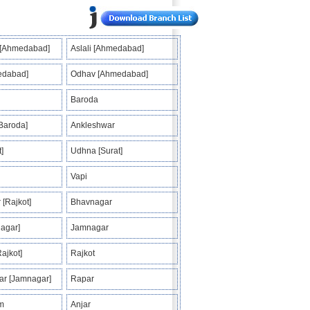
 [Ahmedabad]
Aslali [Ahmedabad]
edabad]
Odhav [Ahmedabad]
Baroda
Baroda]
Ankleshwar
]
Udhna [Surat]
Vapi
 [Rajkot]
Bhavnagar
agar]
Jamnagar
ajkot]
Rajkot
r [Jamnagar]
Rapar
m
Anjar