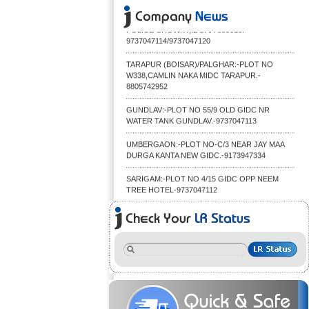
01/09/2015. IDGAH:-JAMNAGAR TRANSPORT
CO(S.G.D) OPP RAJNAGAR MILL NR IDGAH
POLICE CHOWKY,IDGAH 380016.
9737047114/9737047120
TARAPUR (BOISAR)/PALGHAR:-PLOT NO
W338,CAMLIN NAKA MIDC TARAPUR.-
8805742952
GUNDLAV:-PLOT NO 55/9 OLD GIDC NR
WATER TANK GUNDLAV.-9737047113
UMBERGAON:-PLOT NO-C/3 NEAR JAY MAA
DURGA KANTA NEW GIDC.-9173947334
SARIGAM:-PLOT NO 4/15 GIDC OPP NEEM
TREE HOTEL-9737047112
FOR THE CONVENIENCE OF OUR VALUED
CUSTOMER WE HAVE LAUNCHED OUR
MOBILE WEBSITE FOR BETTER TRACKING OF
THE CONSIGNMENT,YOU CAN BROWSE OUR
WEBSITE FROM YOUR MOBILE DEVICES.
TO PROVIDE BETTER SERVICE TO OUR
CUSTOMERS WE ARE SHIFTING OUR UDHNA
GODOWN TO BIGGER AND BETTER
LOCATION.