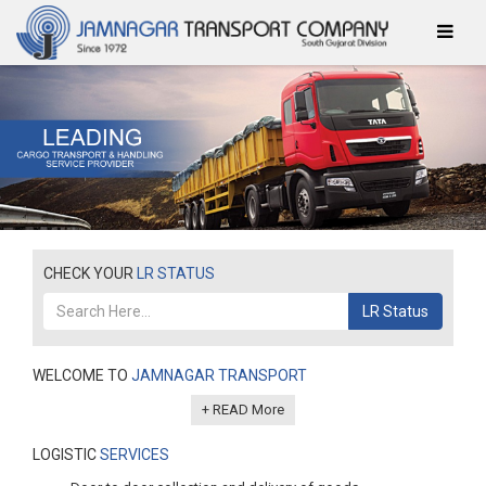
CHECK YOUR
LR STATUS
LR Status
WELCOME TO
JAMNAGAR TRANSPORT
+ READ More
LOGISTIC
SERVICES