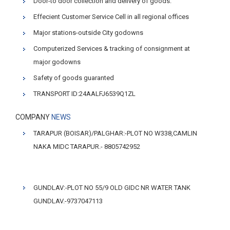
Door-to door collection and delivery of goods.
Effecient Customer Service Cell in all regional offices
Major stations-outside City godowns
Computerized Services & tracking of consignment at
major godowns
Safety of goods guaranted
TRANSPORT ID:24AALFJ6539Q1ZL
COMPANY
NEWS
TARAPUR (BOISAR)/PALGHAR:-PLOT NO W338,CAMLIN
NAKA MIDC TARAPUR.- 8805742952
GUNDLAV:-PLOT NO 55/9 OLD GIDC NR WATER TANK
GUNDLAV.-9737047113